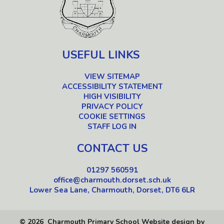
USEFUL LINKS
VIEW SITEMAP
ACCESSIBILITY STATEMENT
HIGH VISIBILITY
PRIVACY POLICY
COOKIE SETTINGS
STAFF LOG IN
CONTACT US
01297 560591
office@charmouth.dorset.sch.uk
Lower Sea Lane, Charmouth, Dorset, DT6 6LR
© 2026 Charmouth Primary School
Website design by