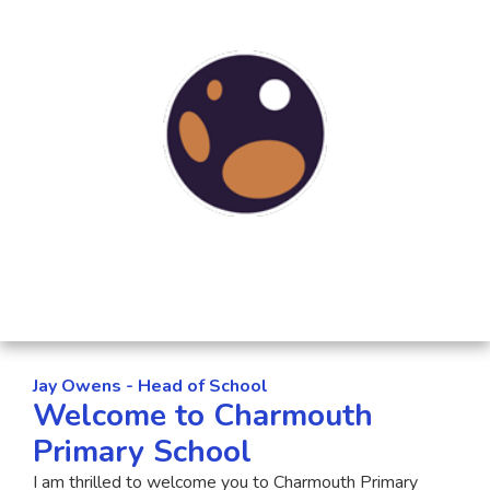
Jay Owens - Head of School
Welcome to Charmouth
Primary School
I am thrilled to welcome you to Charmouth Primary