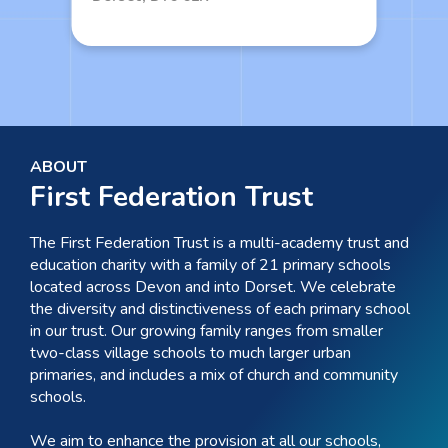
ABOUT
First Federation Trust
The First Federation Trust is a multi-academy trust and
education charity with a family of 21 primary schools
located across Devon and into Dorset. We celebrate
the diversity and distinctiveness of each primary school
in our trust. Our growing family ranges from smaller
two-class village schools to much larger urban
primaries, and includes a mix of church and community
schools.
We aim to enhance the provision at all our schools,