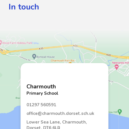
In touch
Charmouth
Primary School
01297 560591
office@charmouth.dorset.sch.uk
Lower Sea Lane, Charmouth,
Dorset, DT6 6LR