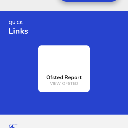
QUICK
Links
Ofsted Report
Term Date
VIEW OFSTED
VIEW TERM DA
GET