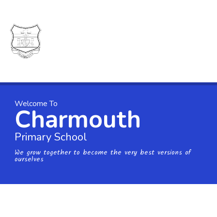
Skip to content ↓
Charmouth
Primary
School
Welcome To
Charmouth
Primary School
We grow together to become the very best versions of
ourselves