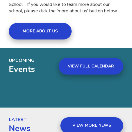
School. If you would like to learn more about our
school, please click the 'more about us' button below.
MORE ABOUT US
UPCOMING
VIEW FULL CALENDAR
Events
LATEST
VIEW MORE NEWS
News