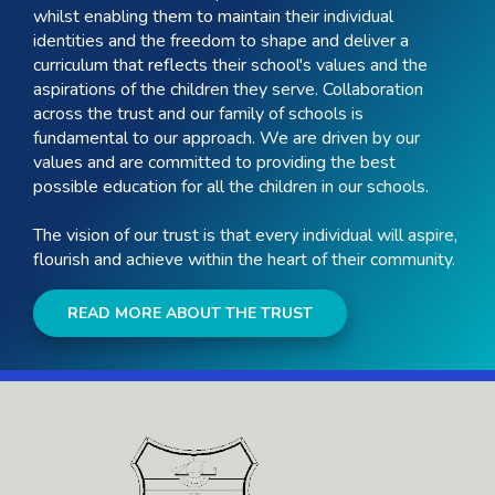
whilst enabling them to maintain their individual
identities and the freedom to shape and deliver a
curriculum that reflects their school's values and the
aspirations of the children they serve. Collaboration
across the trust and our family of schools is
fundamental to our approach. We are driven by our
values and are committed to providing the best
possible education for all the children in our schools.
The vision of our trust is that every individual will aspire,
flourish and achieve within the heart of their community.
READ MORE ABOUT THE TRUST