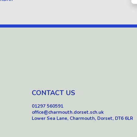
CONTACT US
01297 560591
office@charmouth.dorset.sch.uk
Lower Sea Lane, Charmouth, Dorset, DT6 6LR