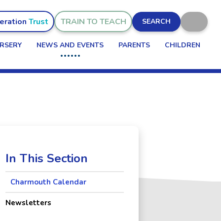
eration
TRAIN TO TEACH
SEARCH
RSERY
NEWS AND EVENTS
PARENTS
CHILDREN
In This Section
Charmouth Calendar
Newsletters