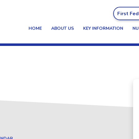
First Fed
HOME
ABOUT US
KEY INFORMATION
NU
alendar
ENDAR