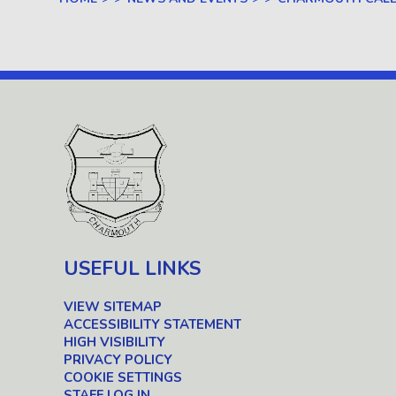
USEFUL LINKS
VIEW SITEMAP
ACCESSIBILITY STATEMENT
HIGH VISIBILITY
PRIVACY POLICY
COOKIE SETTINGS
STAFF LOG IN