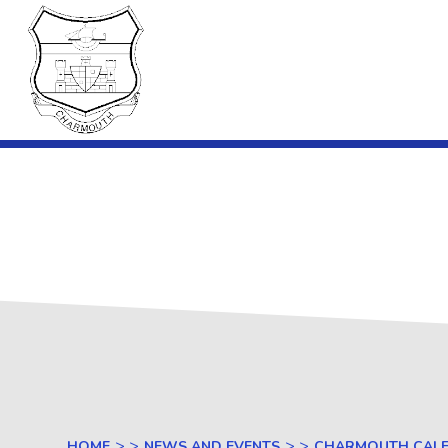
Skip to content ↓
Charmouth
Primary
School
Charmouth C
> >
> >
HOME
NEWS AND EVENTS
CHARMOUTH CAL